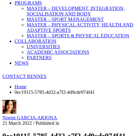
PROGRAMS
MASTER – DEVELOPMENT, INTEGRATION,
SOCIALISATION AND BODY
MASTER – SPORT MANAGEMENT
MASTER – PHYSICAL ACTIVITY, HEALTH AND
ADAPTIVE SPORTS
MASTER – SPORTS & PHYSICAL EDUCATION
COLLABORATION
UNIVERSITIES
ACADEMIC ASSOCIATIONS
PARTNERS
NEWS
CONTACT RENNES
Home
0ec19115-5785-4d32-a7f2-4d9cde974f41
Noemi GARCIA-ARJONA
21 March 2022
/
Published in