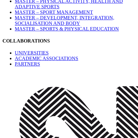
MASTER – PHYSICAL ACTIVITY, HEALTH AND
ADAPTIVE SPORTS
MASTER – SPORT MANAGEMENT
MASTER – DEVELOPMENT, INTEGRATION,
SOCIALISATION AND BODY
MASTER – SPORTS & PHYSICAL EDUCATION
COLLABORATIONS
UNIVERSITIES
ACADEMIC ASSOCIATIONS
PARTNERS