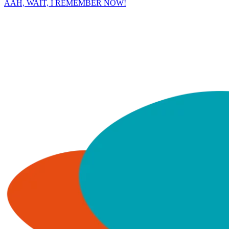
AAH, WAIT, I REMEMBER NOW!