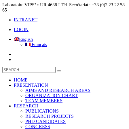
Laboratoire VIPS² • UR 4636 I Tél. Secrétariat : +33 (0)2 23 22 58
65
INTRANET
LOGIN
English
Français
HOME
PRESENTATION
AIMS AND RESEARCH AREAS
ORGANIZATION CHART
TEAM MEMBERS
RESEARCH
PUBLICATIONS
RESEARCH PROJECTS
PHD CANDIDATES
CONGRESS