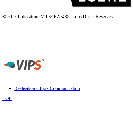
© 2017 Laboratoire VIPS² EA•436 | Tous Droits Réservés.
Laboratoire VIPS² EA4636 • Rennes 2 • UFR STAPS Campus la
Harpe • Avenue Charles Tillon • 35044 Rennes
Secrétariat Laboratoire VIPS² Rennes - Tél. 02 99 14 20 54 -
contact-rennes@vips2.fr
Réalisation Offpix Communication
TOP