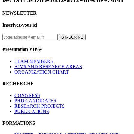
0ec19115-5785-4d32-a7f2-4d9cde974f41
NEWSLETTER
Inscrivez-vous ici
S'INSCRIRE
Présentation VIPS²
TEAM MEMBERS
AIMS AND RESEARCH AREAS
ORGANIZATION CHART
RECHERCHE
CONGRESS
PHD CANDIDATES
RESEARCH PROJECTS
PUBLICATIONS
FORMATIONS