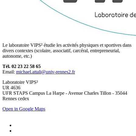
Le laboratoire VIPS² étudie les activités physiques et sportives dans
divers contextes (scolaire, associatif, carcéral, entrepreneurial,
autonome, etc.)
Tél. 02 23 22 58 65
Email:
michael.attali@univ-rennes2.fr
Laboratoire VIPS²
UR 4636
UFR STAPS Campus La Harpe - Avenue Charles Tillon - 35044
Rennes cedex
Open in Google Maps