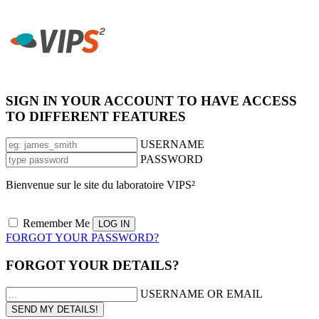
SIGN IN YOUR ACCOUNT TO HAVE ACCESS
TO DIFFERENT FEATURES
USERNAME
PASSWORD
Bienvenue sur le site du laboratoire VIPS²
Remember Me
FORGOT YOUR PASSWORD?
FORGOT YOUR DETAILS?
USERNAME OR EMAIL