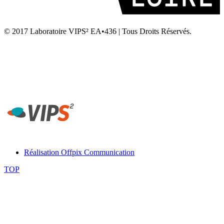
© 2017 Laboratoire VIPS² EA•436 | Tous Droits Réservés.
Laboratoire VIPS² EA4636 • Rennes 2 • UFR STAPS Campus la
Harpe • Avenue Charles Tillon • 35044 Rennes
Secrétariat Laboratoire VIPS² Rennes - Tél. 02 99 14 20 54 -
contact-rennes@vips2.fr
Réalisation Offpix Communication
TOP