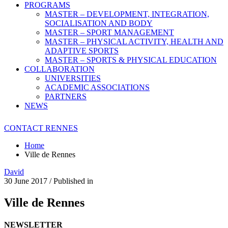
PROGRAMS
MASTER – DEVELOPMENT, INTEGRATION,
SOCIALISATION AND BODY
MASTER – SPORT MANAGEMENT
MASTER – PHYSICAL ACTIVITY, HEALTH AND
ADAPTIVE SPORTS
MASTER – SPORTS & PHYSICAL EDUCATION
COLLABORATION
UNIVERSITIES
ACADEMIC ASSOCIATIONS
PARTNERS
NEWS
CONTACT RENNES
Home
Ville de Rennes
David
30 June 2017
/
Published in
Ville de Rennes
NEWSLETTER