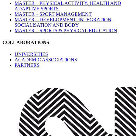
MASTER – PHYSICAL ACTIVITY, HEALTH AND
ADAPTIVE SPORTS
MASTER – SPORT MANAGEMENT
MASTER – DEVELOPMENT, INTEGRATION,
SOCIALISATION AND BODY
MASTER – SPORTS & PHYSICAL EDUCATION
COLLABORATIONS
UNIVERSITIES
ACADEMIC ASSOCIATIONS
PARTNERS