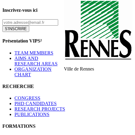
Inscrivez-vous ici
S'INSCRIRE
Présentation VIPS²
TEAM MEMBERS
AIMS AND
RESEARCH AREAS
Ville de Rennes
ORGANIZATION
CHART
RECHERCHE
CONGRESS
PHD CANDIDATES
RESEARCH PROJECTS
PUBLICATIONS
FORMATIONS