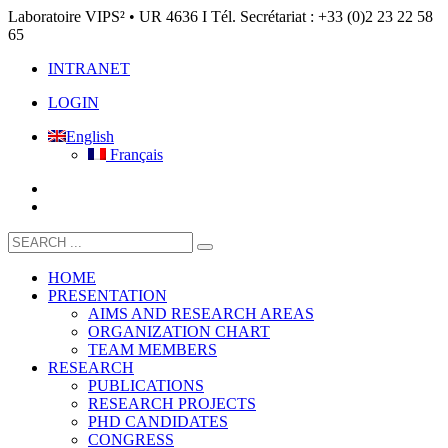
Laboratoire VIPS² • UR 4636 I Tél. Secrétariat : +33 (0)2 23 22 58
65
INTRANET
LOGIN
English
Français
HOME
PRESENTATION
AIMS AND RESEARCH AREAS
ORGANIZATION CHART
TEAM MEMBERS
RESEARCH
PUBLICATIONS
RESEARCH PROJECTS
PHD CANDIDATES
CONGRESS