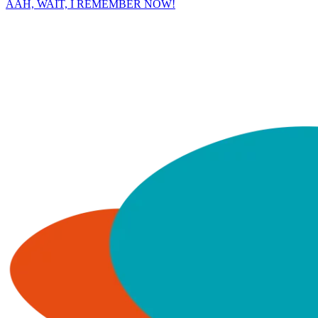
AAH, WAIT, I REMEMBER NOW!