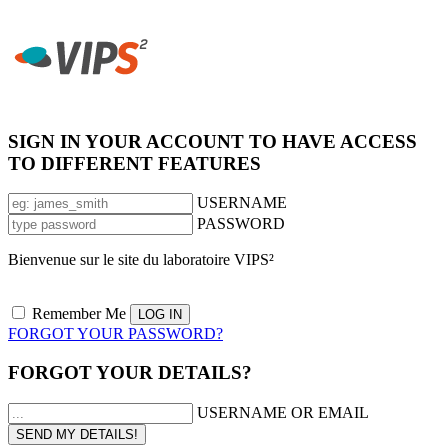
SIGN IN YOUR ACCOUNT TO HAVE ACCESS
TO DIFFERENT FEATURES
USERNAME
PASSWORD
Bienvenue sur le site du laboratoire VIPS²
Remember Me
FORGOT YOUR PASSWORD?
FORGOT YOUR DETAILS?
USERNAME OR EMAIL