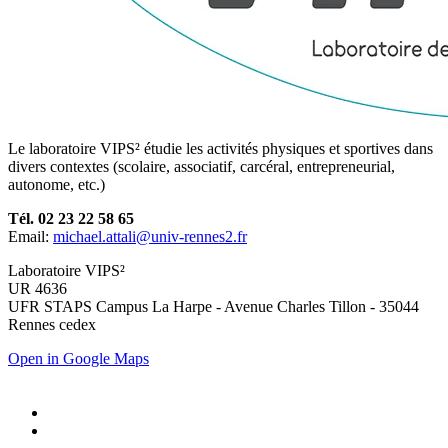
Le laboratoire VIPS² étudie les activités physiques et sportives dans
divers contextes (scolaire, associatif, carcéral, entrepreneurial,
autonome, etc.)
Tél. 02 23 22 58 65
Email:
michael.attali@univ-rennes2.fr
Laboratoire VIPS²
UR 4636
UFR STAPS Campus La Harpe - Avenue Charles Tillon - 35044
Rennes cedex
Open in Google Maps