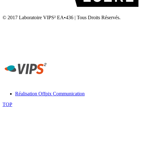
© 2017 Laboratoire VIPS² EA•436 | Tous Droits Réservés.
Laboratoire VIPS² EA4636 • Rennes 2 • UFR STAPS Campus la
Harpe • Avenue Charles Tillon • 35044 Rennes
Secrétariat Laboratoire VIPS² Rennes - Tél. 02 99 14 20 54 -
contact-rennes@vips2.fr
Réalisation Offpix Communication
TOP