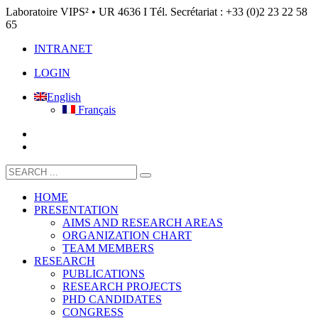
Laboratoire VIPS² • UR 4636 I Tél. Secrétariat : +33 (0)2 23 22 58
65
INTRANET
LOGIN
English
Français
HOME
PRESENTATION
AIMS AND RESEARCH AREAS
ORGANIZATION CHART
TEAM MEMBERS
RESEARCH
PUBLICATIONS
RESEARCH PROJECTS
PHD CANDIDATES
CONGRESS