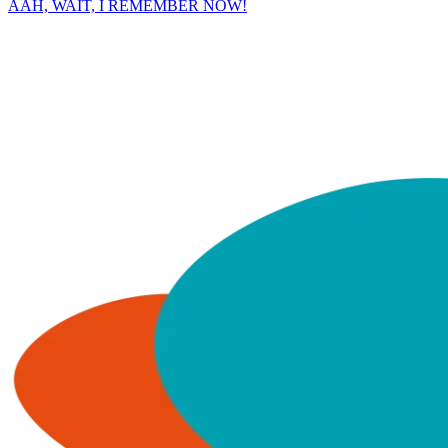
AAH, WAIT, I REMEMBER NOW!