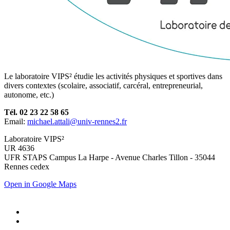
Le laboratoire VIPS² étudie les activités physiques et sportives dans
divers contextes (scolaire, associatif, carcéral, entrepreneurial,
autonome, etc.)
Tél. 02 23 22 58 65
Email:
michael.attali@univ-rennes2.fr
Laboratoire VIPS²
UR 4636
UFR STAPS Campus La Harpe - Avenue Charles Tillon - 35044
Rennes cedex
Open in Google Maps