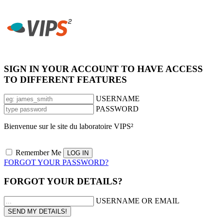
SIGN IN YOUR ACCOUNT TO HAVE ACCESS
TO DIFFERENT FEATURES
USERNAME
PASSWORD
Bienvenue sur le site du laboratoire VIPS²
Remember Me
FORGOT YOUR PASSWORD?
FORGOT YOUR DETAILS?
USERNAME OR EMAIL