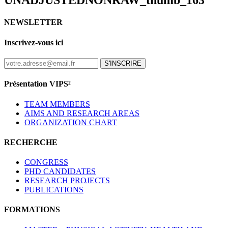
UNADJUSTEDNONRAW_thumb_163
NEWSLETTER
Inscrivez-vous ici
S'INSCRIRE
Présentation VIPS²
TEAM MEMBERS
AIMS AND RESEARCH AREAS
ORGANIZATION CHART
RECHERCHE
CONGRESS
PHD CANDIDATES
RESEARCH PROJECTS
PUBLICATIONS
FORMATIONS