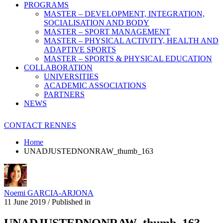
PROGRAMS
MASTER – DEVELOPMENT, INTEGRATION,
SOCIALISATION AND BODY
MASTER – SPORT MANAGEMENT
MASTER – PHYSICAL ACTIVITY, HEALTH AND
ADAPTIVE SPORTS
MASTER – SPORTS & PHYSICAL EDUCATION
COLLABORATION
UNIVERSITIES
ACADEMIC ASSOCIATIONS
PARTNERS
NEWS
CONTACT RENNES
Home
UNADJUSTEDNONRAW_thumb_163
Noemi GARCIA-ARJONA
11 June 2019
/
Published in