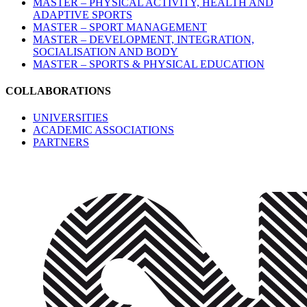
MASTER – PHYSICAL ACTIVITY, HEALTH AND
ADAPTIVE SPORTS
MASTER – SPORT MANAGEMENT
MASTER – DEVELOPMENT, INTEGRATION,
SOCIALISATION AND BODY
MASTER – SPORTS & PHYSICAL EDUCATION
COLLABORATIONS
UNIVERSITIES
ACADEMIC ASSOCIATIONS
PARTNERS